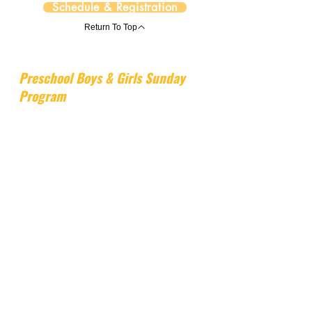
Schedule & Registration
Return To Top
Preschool Boys & Girls Sunday
Program
Preschool Boys & Girls Sunday Program
is a 3-hour Sunday program designed
for young children, blending gymnastics
with a choice of hands-on activities such
as art, jewelry making, or science lab,