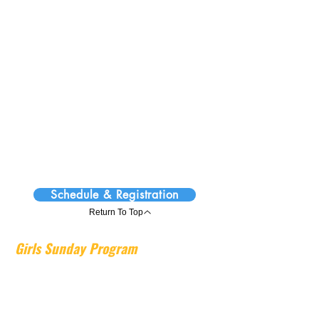
structured and energetic environment,
while the activity portion encourages
exploration and creative expression
through engaging projects.
Sunday Programs run in 12-week
semesters throughout the school year,
providing children with a consistent and
engaging weekly experience. View the
schedule and registration information for
upcoming semester dates and enrollment
details.
Schedule & Registration
Return To Top
Girls Sunday Program