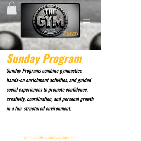
Sunday Program
Sunday Programs combine gymnastics,
hands-on enrichment activities, and guided
social experiences to promote confidence,
creativity, coordination, and personal growth
in a fun, structured environment.
MINI SEMESTER UNDERWAY
sign up today!
jump to tots sunday program