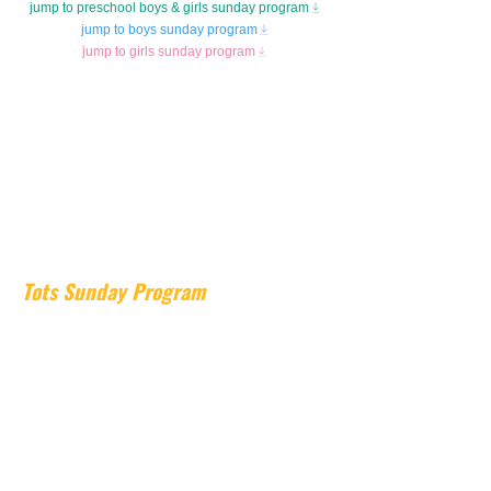
jump to preschool boys & girls sunday program
jump to boys sunday program
jump to girls sunday program
Tots Sunday Program