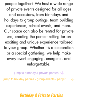
people together? We host a wide range
of private events designed for all ages
and occasions, from birthdays and
holidays to group outings, team building
experiences, school events, and more.
Our space can also be rented for private
use, creating the perfect setting for an
exciting and unique experience tailored
to your group. Whether it’s a celebration
or a special gathering, we help make
every event engaging, energetic, and
unforgettable.
jump to birthday & private parties
jump to holiday parties - group events - party rental
Birthday & Private Parties
Our birthday parties are designed to be
fun, active, and completely hassle-free,