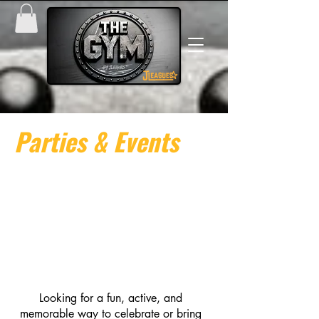
Parties & Events
Looking for a fun, active, and
memorable way to celebrate or bring