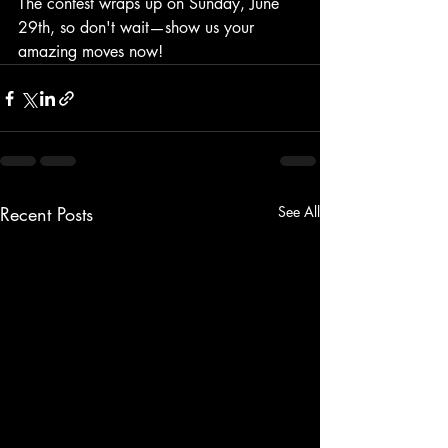
The contest wraps up on Sunday, June 
29th, so don't wait—show us your 
amazing moves now!
Recent Posts
See All