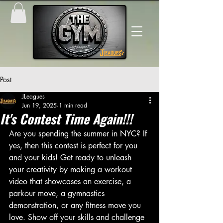
Post
JLeagues
Jun 19, 2025
1 min read
It's Contest Time Again!!!
Are you spending the summer in NYC? If 
yes, then this contest is perfect for you 
and your kids! Get ready to unleash 
your creativity by making a workout 
video that showcases an exercise, a 
parkour move, a gymnastics 
demonstration, or any fitness move you 
love. Show off your skills and challenge 