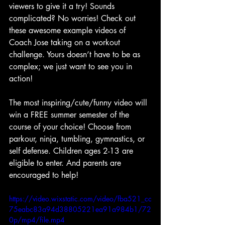
viewers to give it a try! Sounds 
complicated? No worries! Check out 
these awesome example videos of 
Coach Jose taking on a workout 
challenge. Yours doesn’t have to be as 
complex; we just want to see you in 
action!
The most inspiring/cute/funny video will 
win a FREE summer semester of the 
course of your choice! Choose from 
parkour, ninja, tumbling, gymnastics, or 
self defense. Children ages 2-13 are 
eligible to enter. And parents are 
encouraged to help!
https://video.wixstatic.com/video/fba521_cc
75eabc83a94d38805221ea91a984b1/72
0p/mp4/file.mp4