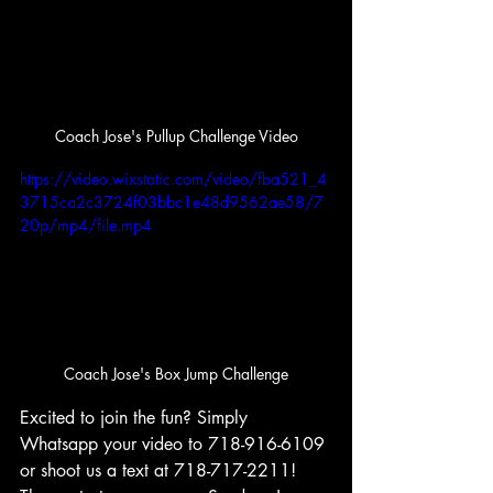
Coach Jose's Pullup Challenge Video
https://video.wixstatic.com/video/fba521_4
3715ca2c3724f03bbc1e48d9562ae58/7
20p/mp4/file.mp4
Coach Jose's Box Jump Challenge
Excited to join the fun? Simply 
Whatsapp your video to 718-916-6109 
or shoot us a text at 718-717-2211! 