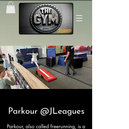
Parkour @JLeagues
Parkour, also called freerunning, is a