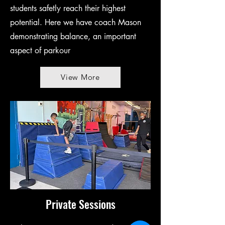
students safetly reach their highest
potential. Here we have coach Mason
demonstrating balance, an important
aspect of parkour
View More
Private Sessions