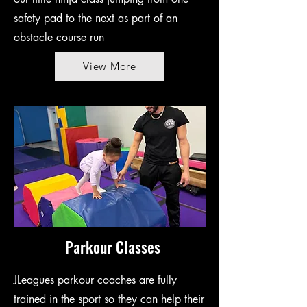
safety pad to the next as part of an
obstacle course run
View More
Parkour Classes
JLeagues parkour coaches are fully
trained in the sport so they can help their