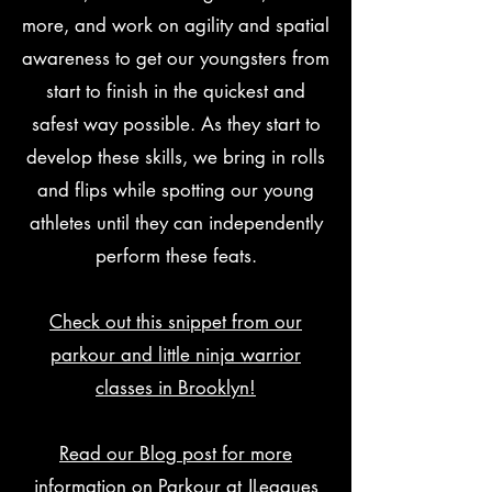
more, and work on agility and spatial
awareness to get our youngsters from
start to finish in the quickest and
safest way possible. As they start to
develop these skills, we bring in rolls
and flips while spotting our young
athletes until they can independently
perform these feats.
Check out this snippet from our
parkour and little ninja warrior
classes in Brooklyn!
Read our Blog post for more
information on Parkour at JLeagues