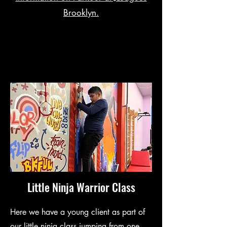
Brooklyn.
Little Ninja Warrior Class
Here we have a young client as part of
our little ninja class jumping from one