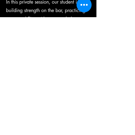
In this private session, our student is
building strength on the bar, practicing
supported flips with our coach there to
help him.
View More
​2044 Flatbush Avenue
Brooklyn, NY 11234
Call/Text:
718-717-2211
WhatsApp:
646-750-9801
Email:
Je@jleagues.com