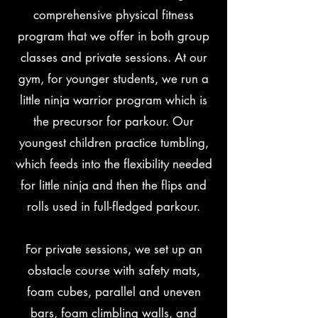
comprehensive physical fitness
program that we offer in both group
classes and private sessions. At our
gym, for younger students, we run a
little ninja warrior program which is
the precursor for parkour. Our
youngest children practice tumbling,
which feeds into the flexibility needed
for little ninja and then the flips and
rolls used in full-fledged parkour.
For private sessions, we set up an
obstacle course with safety mats,
foam cubes, parallel and uneven
bars, foam climbling walls, and