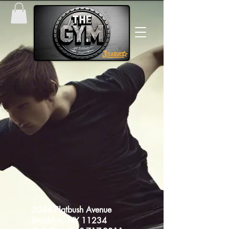
​2044 Flatbush Avenue
Brooklyn, NY 11234