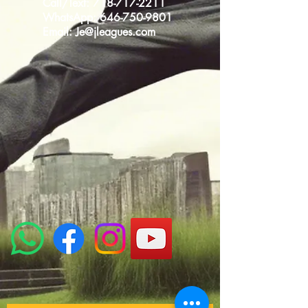
Call/Text:
718-717-2211
WhatsApp:
646-750-9801
Email:
Je@jleagues.com